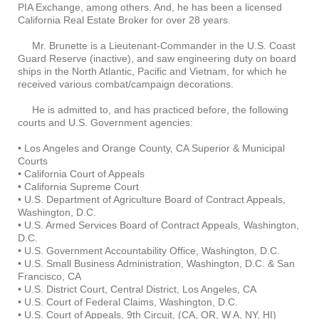
PIA Exchange, among others. And, he has been a licensed
California Real Estate Broker for over 28 years.
Mr. Brunette is a Lieutenant-Commander in the U.S. Coast
Guard Reserve (inactive), and saw engineering duty on board
ships in the North Atlantic, Pacific and Vietnam, for which he
received various combat/campaign decorations.
He is admitted to, and has practiced before, the following
courts and U.S. Government agencies:
• Los Angeles and Orange County, CA Superior & Municipal
Courts
• California Court of Appeals
• California Supreme Court
• U.S. Department of Agriculture Board of Contract Appeals,
Washington, D.C.
• U.S. Armed Services Board of Contract Appeals, Washington,
D.C.
• U.S. Government Accountability Office, Washington, D.C.
• U.S. Small Business Administration, Washington, D.C. & San
Francisco, CA
• U.S. District Court, Central District, Los Angeles, CA
• U.S. Court of Federal Claims, Washington, D.C.
• U.S. Court of Appeals, 9th Circuit, (CA, OR, W A, NY, HI)