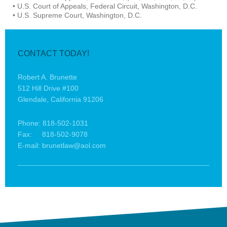
• U.S. Court of Appeals, Federal Circuit, Washington, D.C.
• U.S. Supreme Court, Washington, D.C.
CONTACT TODAY!
Robert A. Brunette
512 Hill Drive #100
Glendale, California 91206
Phone: 818-502-1031
Fax: 818-502-9078
E-mail: brunetlaw@aol.com