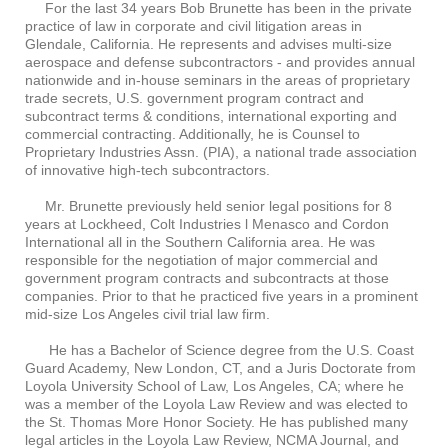
For the last 34 years Bob Brunette has been in the private
practice of law in corporate and civil litigation areas in
Glendale, California. He represents and advises multi-size
aerospace and defense subcontractors - and provides annual
nationwide and in-house seminars in the areas of proprietary
trade secrets, U.S. government program contract and
subcontract terms & conditions, international exporting and
commercial contracting. Additionally, he is Counsel to
Proprietary Industries Assn. (PIA), a national trade association
of innovative high-tech subcontractors.
Mr. Brunette previously held senior legal positions for 8
years at Lockheed, Colt Industries l Menasco and Cordon
International all in the Southern California area. He was
responsible for the negotiation of major commercial and
government program contracts and subcontracts at those
companies. Prior to that he practiced five years in a prominent
mid-size Los Angeles civil trial law firm.
He has a Bachelor of Science degree from the U.S. Coast
Guard Academy, New London, CT, and a Juris Doctorate from
Loyola University School of Law, Los Angeles, CA; where he
was a member of the Loyola Law Review and was elected to
the St. Thomas More Honor Society. He has published many
legal articles in the Loyola Law Review, NCMA Journal, and