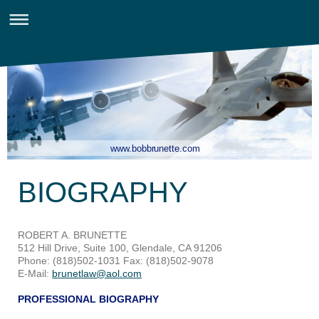
www.bobbrunette.com
BIOGRAPHY
ROBERT A. BRUNETTE
512 Hill Drive, Suite 100, Glendale, CA 91206
Phone: (818)502-1031 Fax: (818)502-9078
E-Mail:
brunetlaw@aol.com
PROFESSIONAL BIOGRAPHY